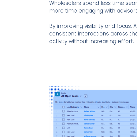
Wholesalers spend less time sear
more time engaging with advisors
By improving visibility and focus
consistent interactions across the
activity without increasing effort.