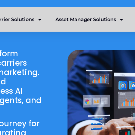
rrier Solutions
Asset Manager Solutions
tform
arriers
marketing.
nd
ess AI
agents, and
ourney for
grating