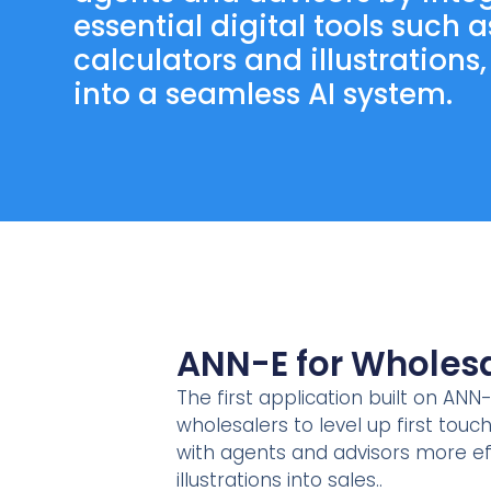
essential digital tools such a
calculators and illustrations
into a seamless AI system.
ANN-E for Wholesa
The first application built on ANN-
wholesalers to level up first tou
with agents and advisors more ef
illustrations into sales..