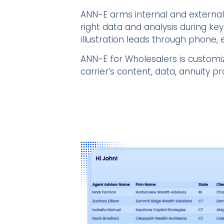
ANN-E arms internal and external
right data and analysis during key
illustration leads through phone, e
ANN-E for Wholesalers is customi
carrier’s content, data, annuity 