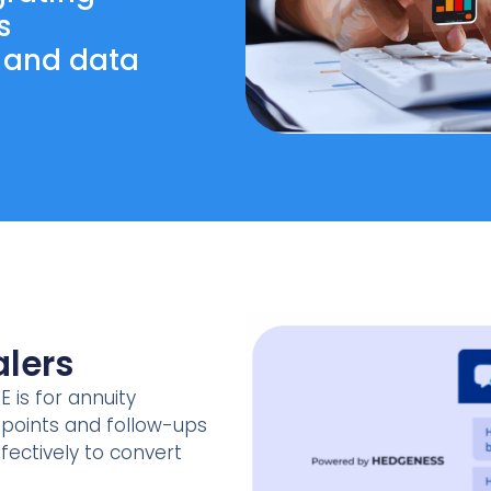
s
, and data
lers
E is for annuity
chpoints and follow-ups
fectively to convert