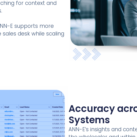
ching for context and
.
, ANN-E supports more
 sales desk while scaling
Accuracy acro
Systems
ANN-E’s insights and conte