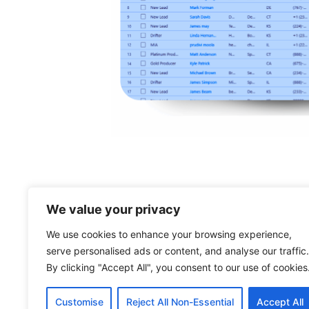
We value your privacy
Powering growth in your
We use cookies to enhance your browsing experience,
retirement business with
serve personalised ads or content, and analyse our traffic.
software
By clicking "Accept All", you consent to our use of cookies
Customise
Reject All Non-Essential
Accept All