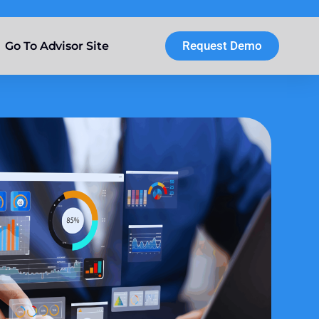
Request Demo
Go To Advisor Site