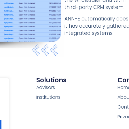
the wholesaler and within 
third-party CRM system.
ANN-E automatically does 
it has accurately gathered 
integrated systems.
Solutions
Co
Advisors
Hom
Institutions
Abou
Cont
.
Priva