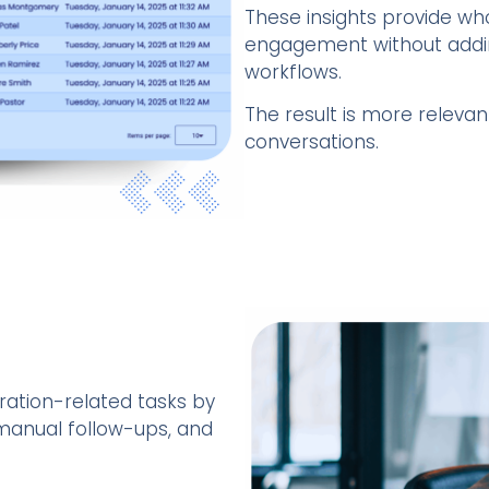
These insights provide who
engagement without addin
workflows.
The result is more releva
conversations.
ration-related tasks by
 manual follow-ups, and