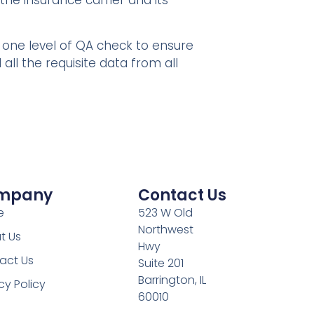
the insurance carrier and its
one level of QA check to ensure
all the requisite data from all
mpany​
Contact Us
e
523 W Old
Northwest
t Us
Hwy
act Us
Suite 201
Barrington, IL
cy Policy
60010