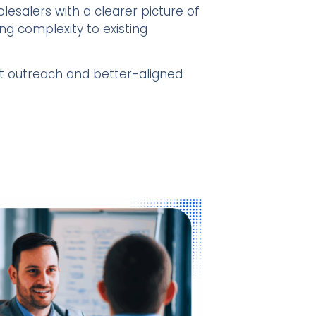
lesalers with a clearer picture of
g complexity to existing
nt outreach and better-aligned