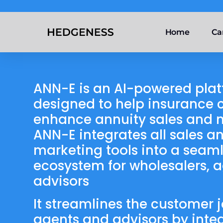
Home
Ca
ANN-E is an AI-powered pla
designed to help insurance c
enhance annuity sales and 
ANN-E integrates all sales a
marketing tools into a seaml
ecosystem for wholesalers, 
advisors
It streamlines the customer j
agents and advisors by inte