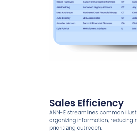
Sales Efficiency
ANN-E streamlines common illust
organizing information, reducing
prioritizing outreach.