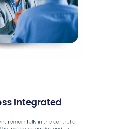
ss Integrated
nt remain fully in the control of