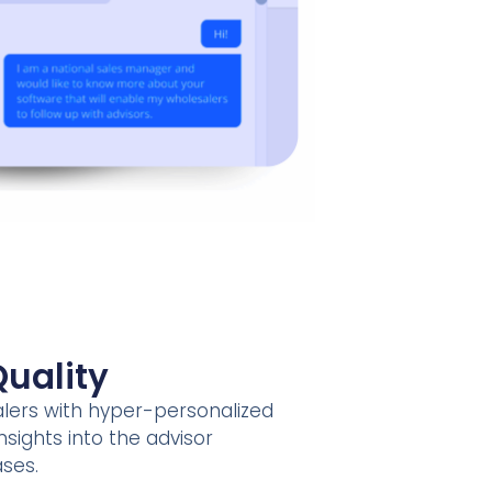
uality
ers with hyper-personalized
nsights into the advisor
ases.