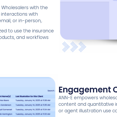
 Wholesalers with the
 interactions with
mail, or in-person,.
zed to use the insurance
products, and workflows
Engagement Q
ANN-E empowers wholesal
content and quantitative i
or agent illustration use c